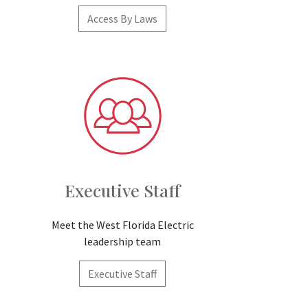
Access By Laws
Executive Staff
Meet the West Florida Electric
leadership team
Executive Staff