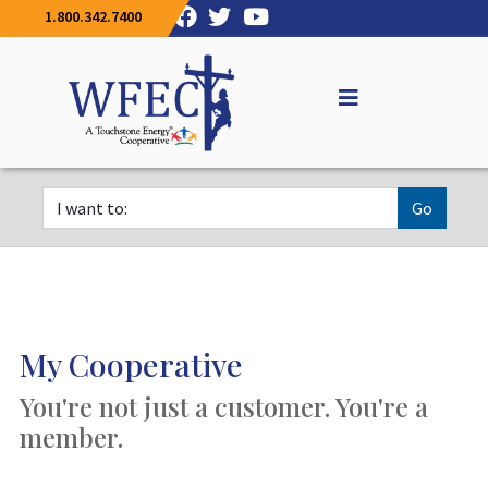
1.800.342.7400
Go
My Cooperative
You're not just a customer. You're a
member.