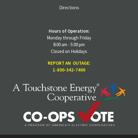
Directions
Hours of Operation:
Monday through Friday
8:00 am - 5:00 pm
Closed on Holidays
REPORT AN OUTAGE:
1-800-342-7400