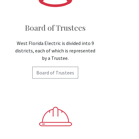
Board of Trustees
West Florida Electric is divided into 9
districts, each of which is represented
by a Trustee.
Board of Trustees