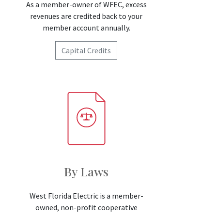
As a member-owner of WFEC, excess
revenues are credited back to your
member account annually.
Capital Credits
By Laws
West Florida Electric is a member-
owned, non-profit cooperative