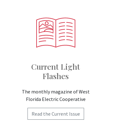
Current Light
Flashes
The monthly magazine of West
Florida Electric Cooperative
Read the Current Issue