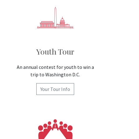
Youth Tour
An annual contest for youth to win a
trip to Washington D.C.
Your Tour Info