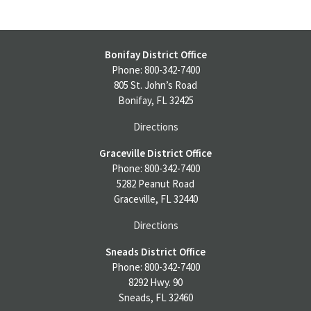
Bonifay District Office
Phone: 800-342-7400
805 St. John’s Road
Bonifay, FL 32425
Directions
Graceville District Office
Phone: 800-342-7400
5282 Peanut Road
Graceville, FL 32440
Directions
Sneads District Office
Phone: 800-342-7400
8292 Hwy. 90
Sneads, FL 32460