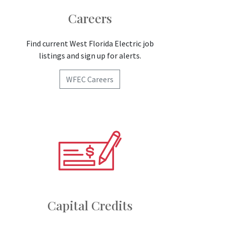
Careers
Find current West Florida Electric job
listings and sign up for alerts.
WFEC Careers
Capital Credits