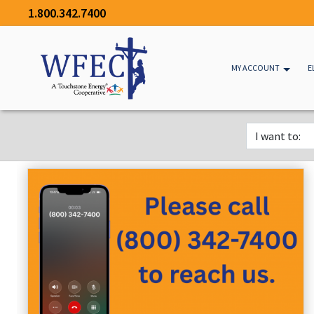
1.800.342.7400
MY ACCOUNT
E