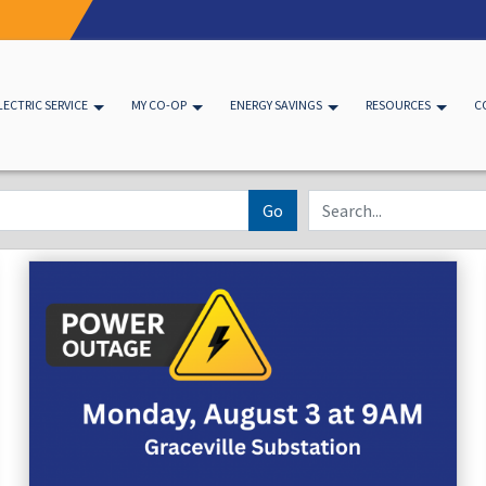
LECTRIC SERVICE
MY CO-OP
ENERGY SAVINGS
RESOURCES
C
Go