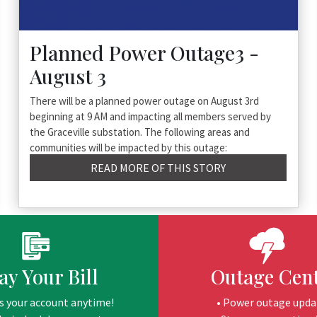
Planned Power Outage3 -
August 3
There will be a planned power outage on August 3rd
beginning at 9 AM and impacting all members served by
the Graceville substation. The following areas and
communities will be impacted by this outage:
READ MORE OF THIS STORY
ay Your Bill
Outage Cen
s your account anytime!
• Power outage upda