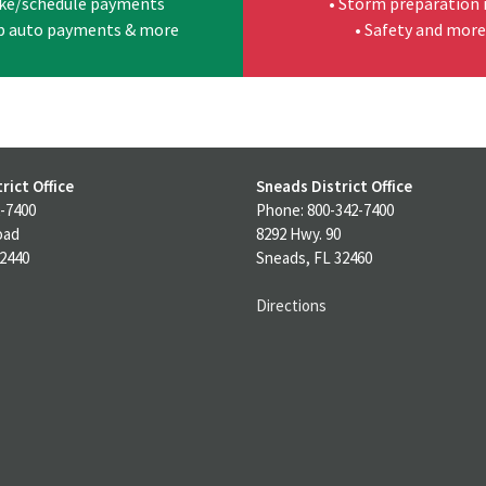
ke/schedule payments
• Storm preparation 
up auto payments & more
• Safety and more
rict Office
Sneads District Office
-7400
Phone: 800-342-7400
oad
8292 Hwy. 90
32440
Sneads, FL 32460
Directions