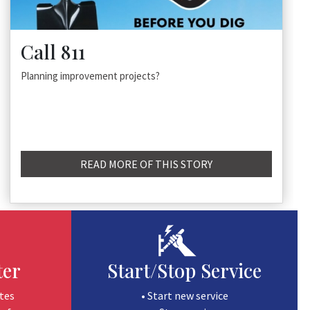
Call 811
Planning improvement projects?
READ MORE OF THIS STORY
ter
Start/Stop Service
tes
• Start new service