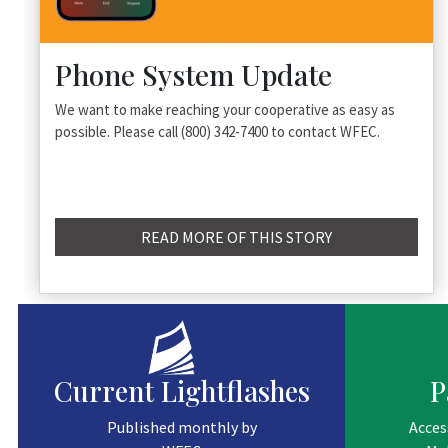
Phone System Update
We want to make reaching your cooperative as easy as
possible. Please call (800) 342-7400 to contact WFEC.
READ MORE OF THIS STORY
Current Lightflashes
P
Published monthly by
Acces