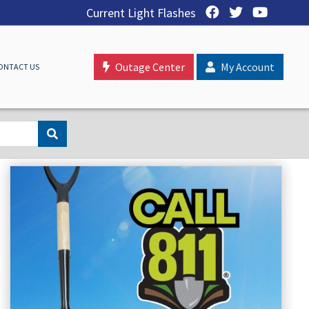
Current Light Flashes
Outage Center
My Account
ONTACT US