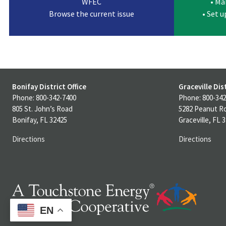
WFEC
• Ma
Browse the current issue
• Set 
Bonifay District Office
Graceville Dist
Phone: 800-342-7400
Phone: 800-342
805 St. John’s Road
5282 Peanut R
Bonifay, FL 32425
Graceville, FL 
Directions
Directions
EN