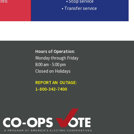
info
• Stop service
• Transfer service
Hours of Operation:
Monday through Friday
8:00 am - 5:00 pm
Closed on Holidays
REPORT AN OUTAGE:
1-800-342-7400