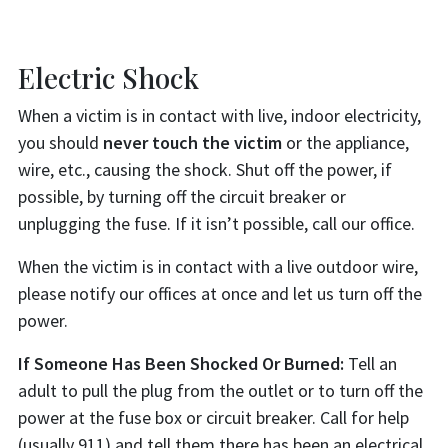
Electric Shock
When a victim is in contact with live, indoor electricity,
you should
never touch the victim
or the appliance,
wire, etc., causing the shock. Shut off the power, if
possible, by turning off the circuit breaker or
unplugging the fuse. If it isn’t possible, call our office.
When the victim is in contact with a live outdoor wire,
please notify our offices at once and let us turn off the
power.
If Someone Has Been Shocked Or Burned:
Tell an
adult to pull the plug from the outlet or to turn off the
power at the fuse box or circuit breaker. Call for help
(usually 911) and tell them there has been an electrical