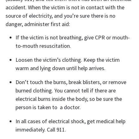
accident. When the victim is not in contact with the
source of electricity, and you’re sure there is no
danger, administer first aid:
If the victim is not breathing, give CPR or mouth-
to-mouth resuscitation.
Loosen the victim’s clothing. Keep the victim
warm and lying down until help arrives.
Don’t touch the burns, break blisters, or remove
burned clothing. You cannot tell if there are
electrical burns inside the body, so be sure the
person is taken to a doctor.
In all cases of electrical shock, get medical help
immediately. Call 911.