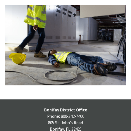
Bonifay District Office
Phone: 800-342-7400
805 St. John’s Road
Bonifay, FL 32425