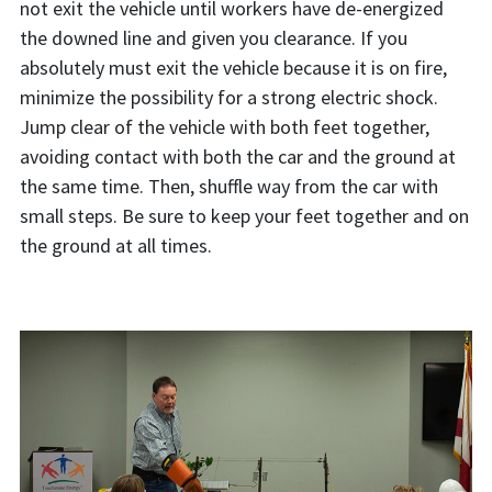
not exit the vehicle until workers have de-energized
the downed line and given you clearance. If you
absolutely must exit the vehicle because it is on fire,
minimize the possibility for a strong electric shock.
Jump clear of the vehicle with both feet together,
avoiding contact with both the car and the ground at
the same time. Then, shuffle way from the car with
small steps. Be sure to keep your feet together and on
the ground at all times.