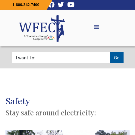
1.800.342.7400
Go
Safety
Stay safe around electricity: