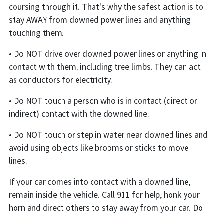
coursing through it. That's why the safest action is to
stay AWAY from downed power lines and anything
touching them.
• Do NOT drive over downed power lines or anything in
contact with them, including tree limbs. They can act
as conductors for electricity.
• Do NOT touch a person who is in contact (direct or
indirect) contact with the downed line.
• Do NOT touch or step in water near downed lines and
avoid using objects like brooms or sticks to move
lines.
If your car comes into contact with a downed line,
remain inside the vehicle. Call 911 for help, honk your
horn and direct others to stay away from your car. Do