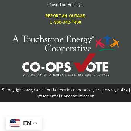
Closed on Holidays
REPORT AN OUTAGE:
1-800-342-7400
© Copyright 2026, West Florida Electric Cooperative, Inc. |
Privacy Policy
|
Statement of Nondescrimination
EN