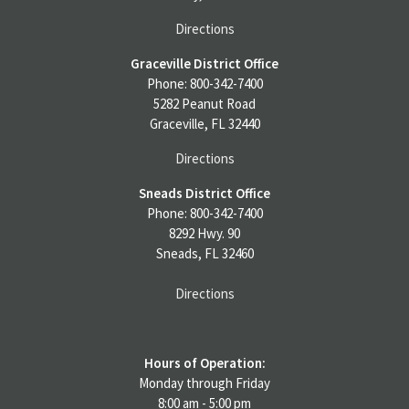
Directions
Graceville District Office
Phone: 800-342-7400
5282 Peanut Road
Graceville, FL 32440
Directions
Sneads District Office
Phone: 800-342-7400
8292 Hwy. 90
Sneads, FL 32460
Directions
Hours of Operation:
Monday through Friday
8:00 am - 5:00 pm