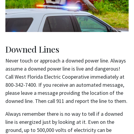
Downed Lines
Never touch or approach a downed power line. Always
assume a downed power line is live and dangerous!
Call West Florida Electric Cooperative immediately at
800-342-7400. If you receive an automated message,
please leave a message providing the location of the
downed line. Then call 911 and report the line to them.
Always remember there is no way to tell if a downed
line is energized just by looking at it. Even on the
ground, up to 500,000 volts of electricity can be