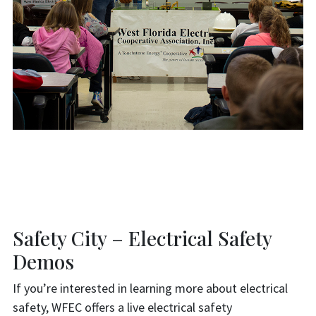
Safety City – Electrical Safety
Demos
If you’re interested in learning more about electrical
safety, WFEC offers a live electrical safety