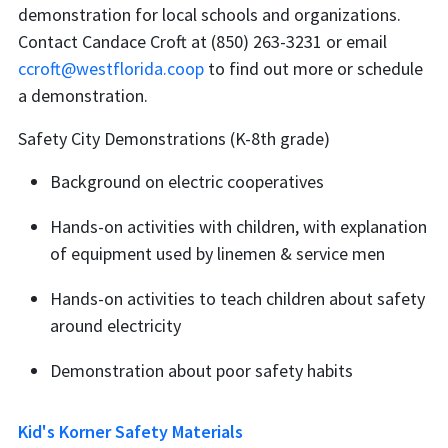
demonstration for local schools and organizations.
Contact Candace Croft at (850) 263-3231 or email
ccroft@westflorida.coop
to find out more or schedule
a demonstration.
Safety City Demonstrations (K-8th grade)
Background on electric cooperatives
Hands-on activities with children, with explanation
of equipment used by linemen & service men
Hands-on activities to teach children about safety
around electricity
Demonstration about poor safety habits
Kid's Korner Safety Materials