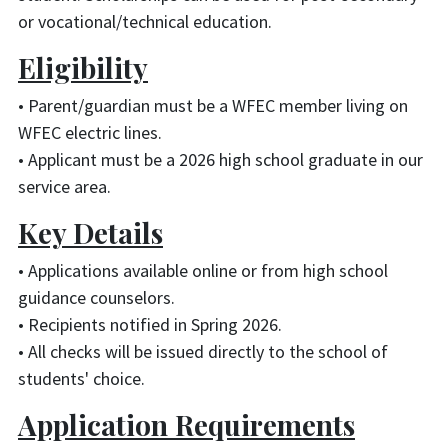
or vocational/technical education.
Eligibility
• Parent/guardian must be a WFEC member living on
WFEC electric lines.
• Applicant must be a 2026 high school graduate in our
service area.
Key Details
• Applications available online or from high school
guidance counselors.
• Recipients notified in Spring 2026.
• All checks will be issued directly to the school of
students' choice.
Application Requirements