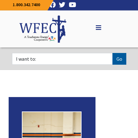
1.800.342.7400
Go