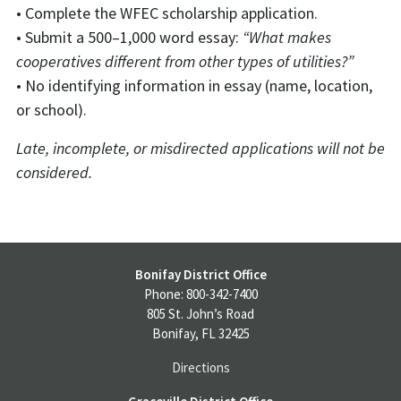
• Complete the WFEC scholarship application.
• Submit a 500–1,000 word essay:
“What makes
cooperatives different from other types of utilities?”
• No identifying information in essay (name, location,
or school).
Late, incomplete, or misdirected applications will not be
considered.
Bonifay District Office
Phone: 800-342-7400
805 St. John’s Road
Bonifay, FL 32425
Directions