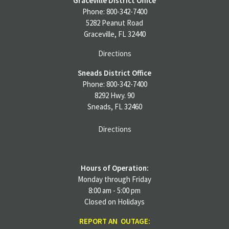
Graceville District Office
Phone: 800-342-7400
5282 Peanut Road
Graceville, FL 32440
Directions
Sneads District Office
Phone: 800-342-7400
8292 Hwy. 90
Sneads, FL 32460
Directions
Hours of Operation:
Monday through Friday
8:00 am - 5:00 pm
Closed on Holidays
REPORT AN OUTAGE: