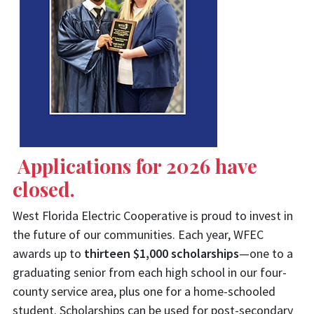
Applications for 2026 have
closed.
West Florida Electric Cooperative is proud to invest in
the future of our communities. Each year, WFEC
awards up to
thirteen $1,000 scholarships
—one to a
graduating senior from each high school in our four-
county service area, plus one for a home-schooled
student. Scholarships can be used for post-secondary