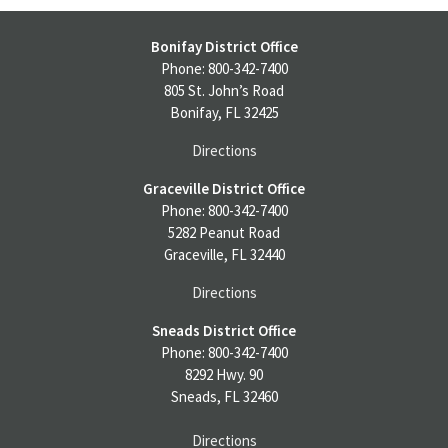
Bonifay District Office
Phone: 800-342-7400
805 St. John’s Road
Bonifay, FL 32425
Directions
Graceville District Office
Phone: 800-342-7400
5282 Peanut Road
Graceville, FL 32440
Directions
Sneads District Office
Phone: 800-342-7400
8292 Hwy. 90
Sneads, FL 32460
Directions