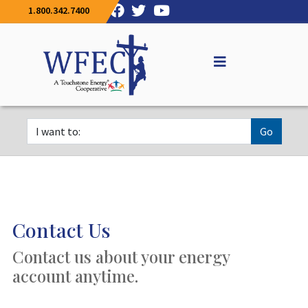
1.800.342.7400
Go
Contact Us
Contact us about your energy
account anytime.