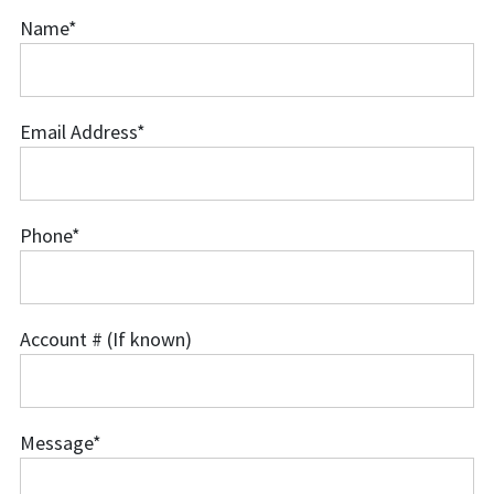
Name
*
Name
Email Address
*
Email
Address
Phone
*
Phone
Account # (If known)
Account
#
(If
Message
*
known)
Message