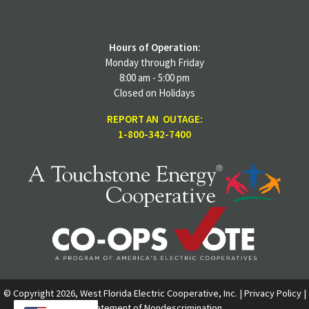
Hours of Operation:
Monday through Friday
8:00 am - 5:00 pm
Closed on Holidays
REPORT AN OUTAGE:
1-800-342-7400
© Copyright 2026, West Florida Electric Cooperative, Inc. |
Privacy Policy
|
Statement of Nondescrimination