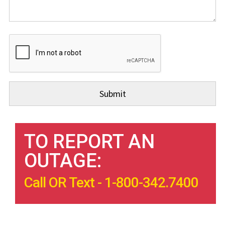
TO REPORT AN
OUTAGE:
Call OR Text - 1-800-342.7400