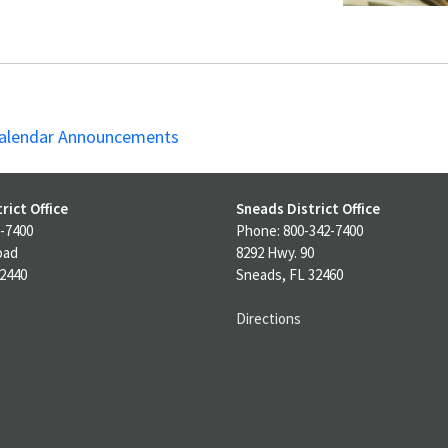
alendar Announcements
rict Office
Sneads District Office
-7400
Phone: 800-342-7400
oad
8292 Hwy. 90
32440
Sneads, FL 32460
Directions