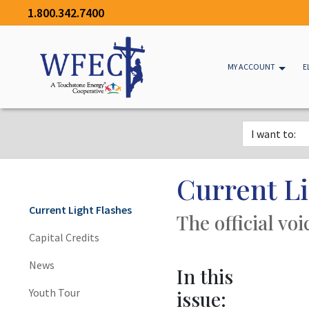
1.800.342.7400
MY ACCOUNT
E
Current Li
Current Light Flashes
The official vo
Capital Credits
News
In this
Youth Tour
issue: