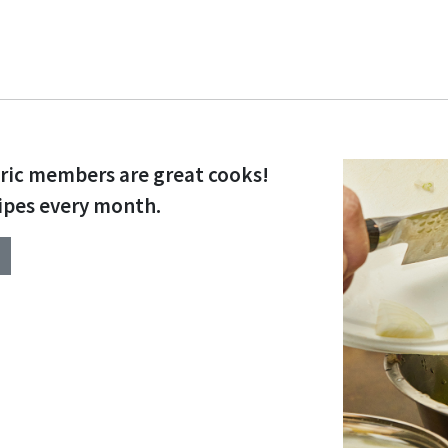
tric members are great cooks!
ipes every month.