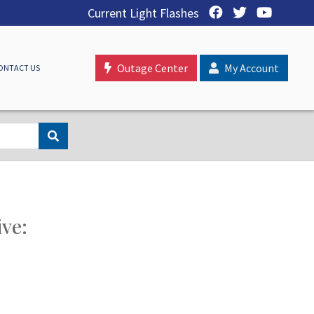
Current Light Flashes
Outage Center
My Account
ONTACT US
ive: