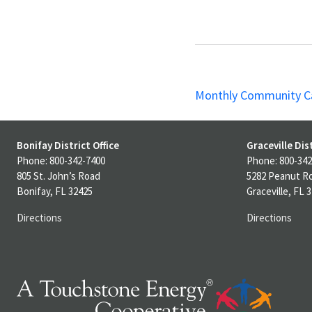
Monthly Community C
Bonifay District Office
Graceville Dist
Phone: 800-342-7400
Phone: 800-342
805 St. John’s Road
5282 Peanut R
Bonifay, FL 32425
Graceville, FL 
Directions
Directions