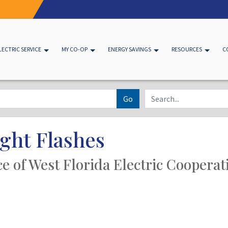
LECTRIC SERVICE
MY CO-OP
ENERGY SAVINGS
RESOURCES
C
Go
ght Flashes
ice of West Florida Electric Cooperat