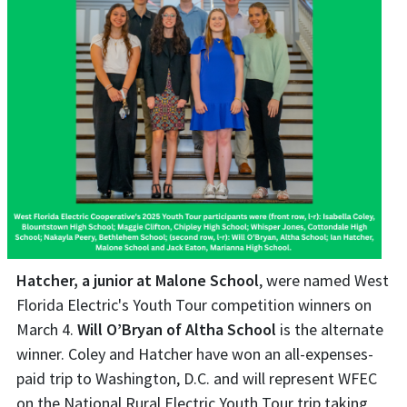
Hatcher, a junior at Malone School
, were named West
Florida Electric's Youth Tour competition winners on
March 4.
Will O’Bryan of Altha School
is the alternate
winner. Coley and Hatcher have won an all-expenses-
paid trip to Washington, D.C. and will represent WFEC
on the National Rural Electric Youth Tour trip taking