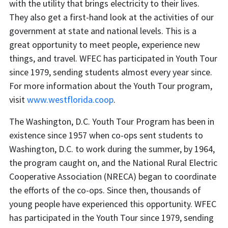
with the utility that brings electricity to their lives.
They also get a first-hand look at the activities of our
government at state and national levels. This is a
great opportunity to meet people, experience new
things, and travel. WFEC has participated in Youth Tour
since 1979, sending students almost every year since.
For more information about the Youth Tour program,
visit
www.westflorida.coop
.
The Washington, D.C. Youth Tour Program has been in
existence since 1957 when co-ops sent students to
Washington, D.C. to work during the summer, by 1964,
the program caught on, and the National Rural Electric
Cooperative Association (NRECA) began to coordinate
the efforts of the co-ops. Since then, thousands of
young people have experienced this opportunity. WFEC
has participated in the Youth Tour since 1979, sending