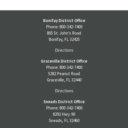
Bonifay District Office
Phone: 800-342-7400
805 St. John’s Road
Bonifay, FL 32425
Directions
Graceville District Office
Phone: 800-342-7400
5282 Peanut Road
Graceville, FL 32440
Directions
Sneads District Office
Phone: 800-342-7400
8292 Hwy. 90
Sneads, FL 32460