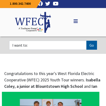
1.800.342.7400
Go
Congratulations to this year's West Florida Electric
Cooperative (WFEC) 2025 Youth Tour winners.
Isabella
Coley, a junior at
Blountstown High School
and
Ian