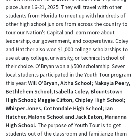
place June 16-21, 2025. They will travel with other
students from Florida to meet up with hundreds of
other high school juniors from across the country to
tour our Nation’s Capital and learn more about
leadership, our government, and cooperatives. Coley
and Hatcher also won $1,000 college scholarships to
use at any college, university, or technical school of
their choice. O’Bryan won a $500 scholarship. Seven
local students participated in the Youth Tour program
this year:
Will O’Bryan, Altha School; Nakayla Peery,
Bethlehem School; Isabella Coley, Blountstown
High School; Maggie Clifton, Chipley High School;
Whisper Jones, Cottondale High School; Ian
Hatcher, Malone School and Jack Eaton, Marianna
High School.
The purpose of Youth Tour is to get
students out of the classroom and familiarize them