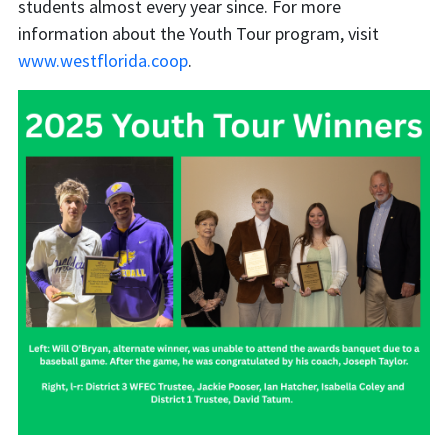
students almost every year since. For more
information about the Youth Tour program, visit
www.westflorida.coop
.