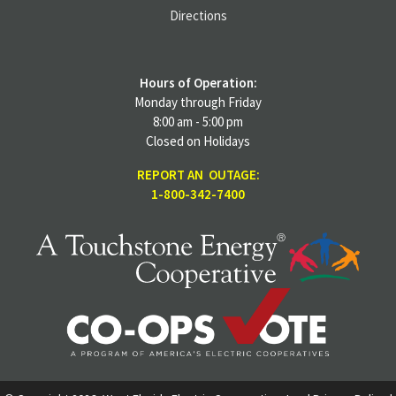
Directions
Hours of Operation:
Monday through Friday
8:00 am - 5:00 pm
Closed on Holidays
REPORT AN OUTAGE:
1-800-342-7400