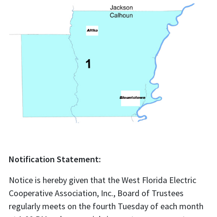
Notification Statement:
Notice is hereby given that the West Florida Electric
Cooperative Association, Inc., Board of Trustees
regularly meets on the fourth Tuesday of each month