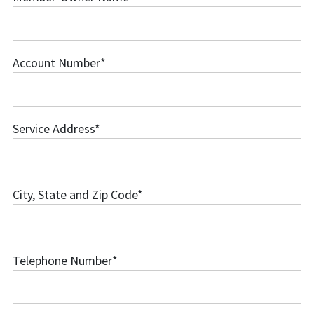
Member-
Owner
Name
Account Number
*
Account
Number
Service Address
*
Service
Address
City, State and Zip Code
*
City,
State
and
Telephone Number
*
Zip
Telephone
Code
Number