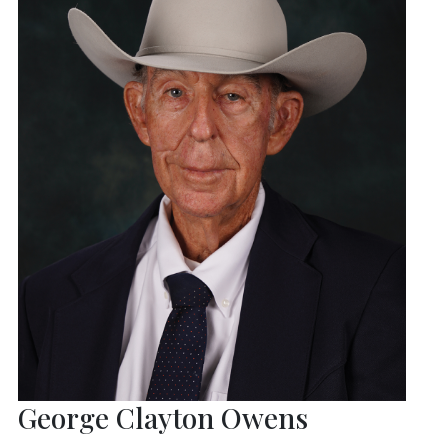
George Clayton Owens