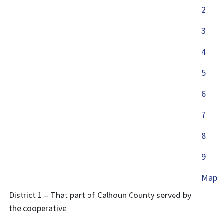
2
3
4
5
6
7
8
9
Map
District 1 – That part of Calhoun County served by
the cooperative