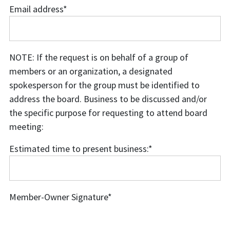
Email address
*
Email
address
NOTE: If the request is on behalf of a group of
members or an organization, a designated
spokesperson for the group must be identified to
address the board. Business to be discussed and/or
the specific purpose for requesting to attend board
meeting:
Estimated time to present business:
*
Estimated
time
to
Member-Owner Signature
*
present
business: