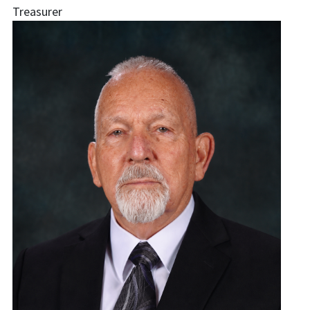
Treasurer