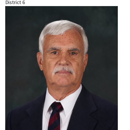
District 6