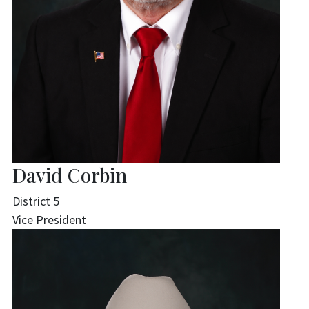
David Corbin
District 5
Vice President