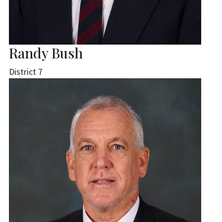
Randy Bush
District 7