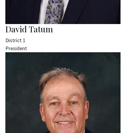
David Tatum
District 1
President