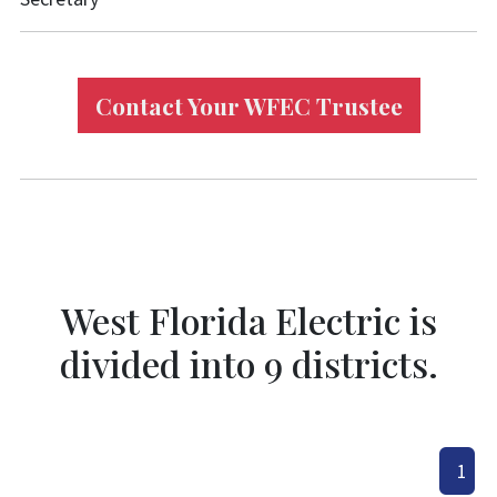
Contact Your WFEC Trustee
West Florida Electric is
divided into 9 districts.
1