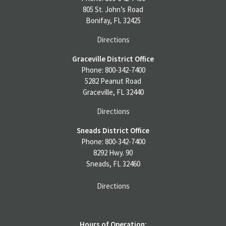
805 St. John’s Road
Bonifay, FL 32425
Directions
Graceville District Office
Phone: 800-342-7400
5282 Peanut Road
Graceville, FL 32440
Directions
Sneads District Office
Phone: 800-342-7400
8292 Hwy. 90
Sneads, FL 32460
Directions
Hours of Operation: