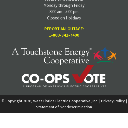
Monday through Friday
8:00 am - 5:00 pm
Closed on Holidays
REPORT AN OUTAGE:
1-800-342-7400
© Copyright 2026, West Florida Electric Cooperative, Inc. |
Privacy Policy
|
Statement of Nondescrimination