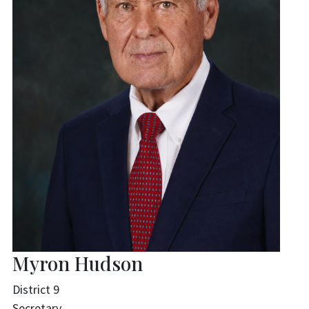
Myron Hudson
District 9
Secretary