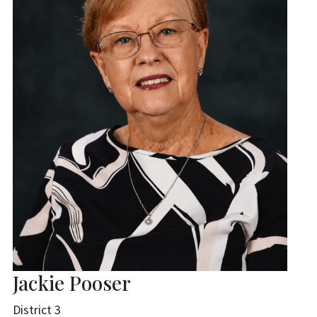
Jackie Pooser
District 3