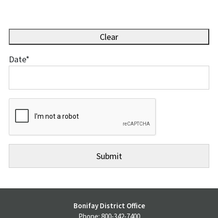
Clear
Date
*
Date
Bonifay District Office
Phone: 800-342-7400