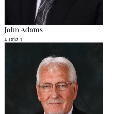
John Adams
District 4