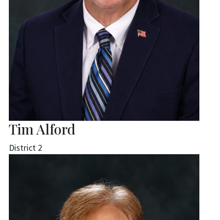
Tim Alford
District 2