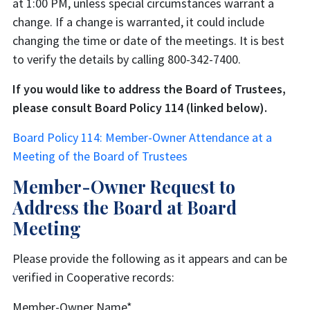
at 1:00 PM, unless special circumstances warrant a
change. If a change is warranted, it could include
changing the time or date of the meetings. It is best
to verify the details by calling 800-342-7400.
If you would like to address the Board of Trustees,
please consult Board Policy 114 (linked below).
Board Policy 114: Member-Owner Attendance at a
Meeting of the Board of Trustees
Member-Owner Request to
Address the Board at Board
Meeting
Please provide the following as it appears and can be
verified in Cooperative records:
Member-Owner Name
*