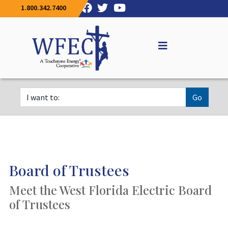
1.800.342.7400
Go
Board of Trustees
Meet the West Florida Electric Board
of Trustees