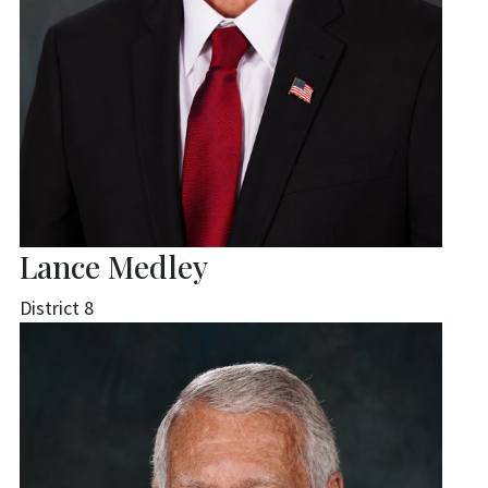
Lance Medley
District 8