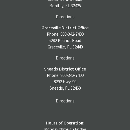
Bonifay, FL 32425
Directions
Graceville District Office
Phone: 800-342-7400
5282 Peanut Road
Graceville, FL 32440
Directions
Sneads District Office
Phone: 800-342-7400
8292 Hwy. 90
Sneads, FL 32460
Directions
Hours of Operation:
Monday through Friday