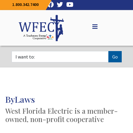
1.800.342.7400
Go
ByLaws
West Florida Electric is a member-
owned, non-profit cooperative