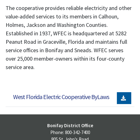
The cooperative provides reliable electricity and other
value-added services to its members in Calhoun,
Holmes, Jackson and Washington Counties.
Established in 1937, WFEC is headquartered at 5282
Peanut Road in Graceville, Florida and maintains full
service offices in Bonifay and Sneads. WFEC serves
over 25,000 member-owners within its four-county
service area.
West Florida Electric Cooperative ByLaws
Bonifay District Office
Phone: 800-342-7400
805 St. John’s Road