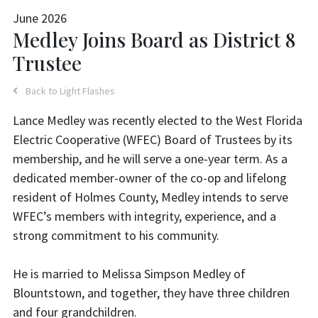
June 2026
Medley Joins Board as District 8
Trustee
Back to Light Flashes
Lance Medley was recently elected to the West Florida
Electric Cooperative (WFEC) Board of Trustees by its
membership, and he will serve a one-year term. As a
dedicated member-owner of the co-op and lifelong
resident of Holmes County, Medley intends to serve
WFEC’s members with integrity, experience, and a
strong commitment to his community.
He is married to Melissa Simpson Medley of
Blountstown, and together, they have three children
and four grandchildren.