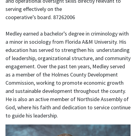
and operational oversight skills directly relevant to
serving effectively on the
cooperative’s board. 87262006
Medley earned a bachelor’s degree in criminology with
a minor in sociology from Florida A&M University. His
education has served to strengthen his understanding
of leadership, organizational structure, and community
engagement. Over the past ten years, Medley served
as a member of the Holmes County Development
Commission, working to promote economic growth
and sustainable development throughout the county.
He is also an active member of Northside Assembly of
God, where his faith and dedication to service continue
to guide his leadership.