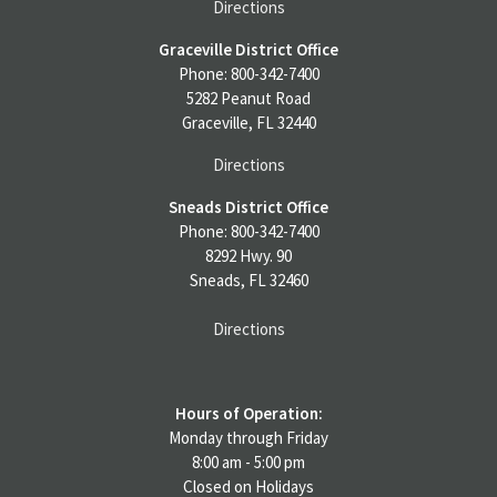
Directions
Graceville District Office
Phone: 800-342-7400
5282 Peanut Road
Graceville, FL 32440
Directions
Sneads District Office
Phone: 800-342-7400
8292 Hwy. 90
Sneads, FL 32460
Directions
Hours of Operation:
Monday through Friday
8:00 am - 5:00 pm
Closed on Holidays