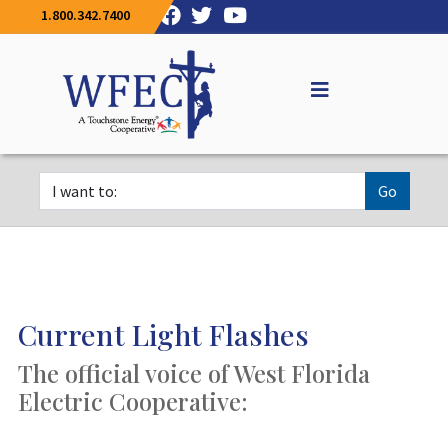
1.800.342.7400
Go
Current Light Flashes
The official voice of West Florida
Electric Cooperative: