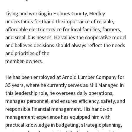
Living and working in Holmes County, Medley
understands firsthand the importance of reliable,
affordable electric service for local families, farmers,
and small businesses. He values the cooperative model
and believes decisions should always reflect the needs
and priorities of the
member-owners.
He has been employed at Arnold Lumber Company for
35 years, where he currently serves as Mill Manager. In
this leadership role, he oversees daily operations,
manages personnel, and ensures efficiency, safety, and
responsible financial management. His hands-on
management experience has equipped him with
practical knowledge in budgeting, strategic planning,