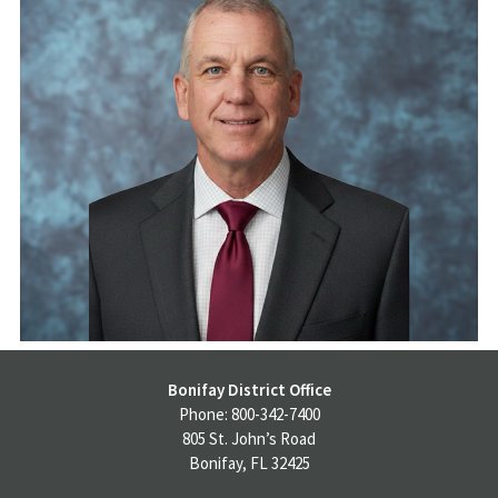
Bonifay District Office
Phone: 800-342-7400
805 St. John’s Road
Bonifay, FL 32425