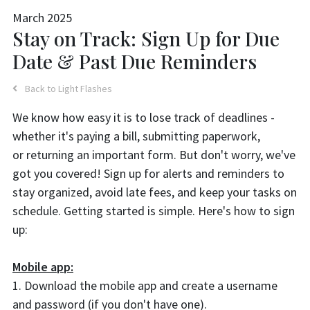
March 2025
Stay on Track: Sign Up for Due
Date & Past Due Reminders
Back to Light Flashes
We know how easy it is to lose track of deadlines -
whether it's paying a bill, submitting paperwork,
or returning an important form. But don't worry, we've
got you covered! Sign up for alerts and reminders to
stay organized, avoid late fees, and keep your tasks on
schedule. Getting started is simple. Here's how to sign
up:
Mobile app:
1. Download the mobile app and create a username
and password (if you don't have one).