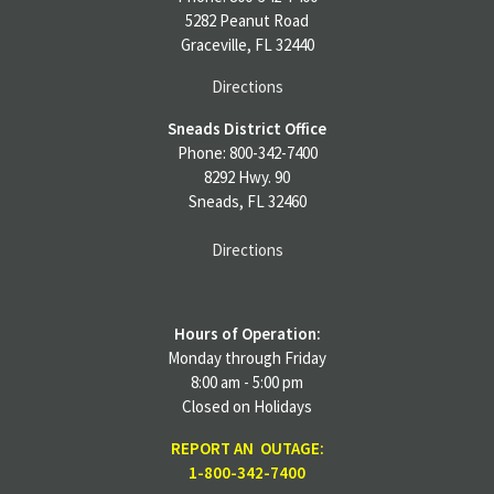
5282 Peanut Road
Graceville, FL 32440
Directions
Sneads District Office
Phone: 800-342-7400
8292 Hwy. 90
Sneads, FL 32460
Directions
Hours of Operation:
Monday through Friday
8:00 am - 5:00 pm
Closed on Holidays
REPORT AN OUTAGE:
1-800-342-7400