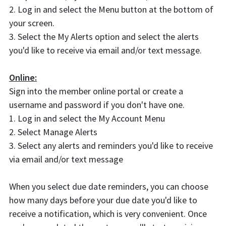
2. Log in and select the Menu button at the bottom of
your screen.
3. Select the My Alerts option and select the alerts
you'd like to receive via email and/or text message.
Online:
Sign into the member online portal or create a
username and password if you don't have one.
1. Log in and select the My Account Menu
2. Select Manage Alerts
3. Select any alerts and reminders you'd like to receive
via email and/or text message
When you select due date reminders, you can choose
how many days before your due date you'd like to
receive a notification, which is very convenient. Once