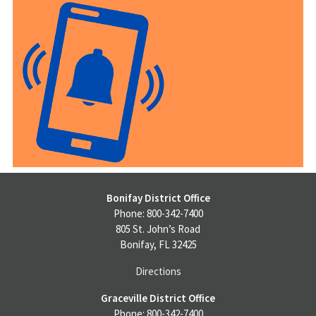
Bonifay District Office
Phone: 800-342-7400
805 St. John’s Road
Bonifay, FL 32425
Directions
Graceville District Office
Phone: 800-342-7400