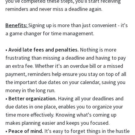
you've completed these steps, you'll start receiving
reminders and never miss a deadline again.
Benefits:
Signing up is more than just convenient - it's
a game changer for time management.
• Avoid late fees and penalties.
Nothing is more
frustrating than missing a deadline and having to pay
an extra fee. Whether it's an overdue bill or a missed
payment, reminders help ensure you stay on top of all
the important due dates on your calendar, saving you
money in the long run.
• Better organization.
Having all your deadlines and
due dates in one place, enables you to organize your
time more effectively. Knowing what's coming up
makes planning easier and keeps you focused.
• Peace of mind.
It's easy to forget things in the hustle