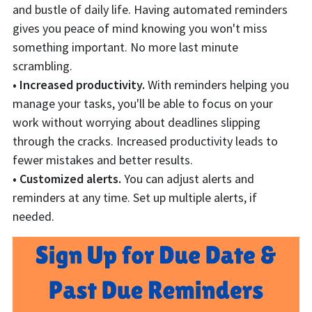
and bustle of daily life. Having automated reminders
gives you peace of mind knowing you won't miss
something important. No more last minute
scrambling.
• Increased productivity.
With reminders helping you
manage your tasks, you'll be able to focus on your
work without worrying about deadlines slipping
through the cracks. Increased productivity leads to
fewer mistakes and better results.
• Customized alerts.
You can adjust alerts and
reminders at any time. Set up multiple alerts, if
needed.