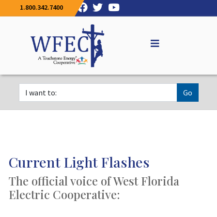
1.800.342.7400
Go
Current Light Flashes
The official voice of West Florida
Electric Cooperative: