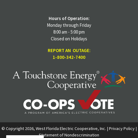
Hours of Operation:
Monday through Friday
8:00 am - 5:00 pm
Closed on Holidays
REPORT AN OUTAGE:
1-800-342-7400
© Copyright 2026, West Florida Electric Cooperative, Inc. |
Privacy Policy
|
Statement of Nondescrimination