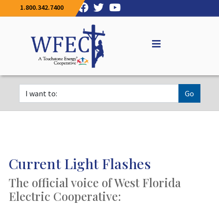
1.800.342.7400
Go
Current Light Flashes
The official voice of West Florida
Electric Cooperative: