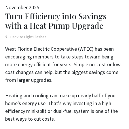
November 2025
Turn Efficiency into Savings
with a Heat Pump Upgrade
Back to Light Flashes
West Florida Electric Cooperative (WFEC) has been
encouraging members to take steps toward being
more energy efficient for years. Simple no-cost or low-
cost changes can help, but the biggest savings come
from larger upgrades.
Heating and cooling can make up nearly half of your
home’s energy use. That’s why investing in a high-
efficiency mini-split or dual-fuel system is one of the
best ways to cut costs.