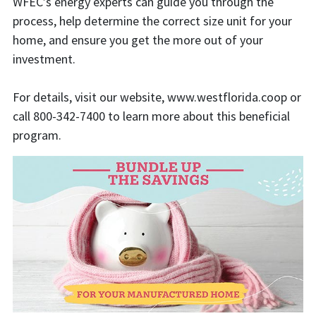
WFEC’s energy experts can guide you through the
process, help determine the correct size unit for your
home, and ensure you get the more out of your
investment.
For details, visit our website, www.westflorida.coop or
call 800-342-7400 to learn more about this beneficial
program.