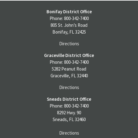
Bonifay District Office
Phone: 800-342-7400
805 St. John’s Road
Bonifay, FL 32425
Directions
Graceville District Office
Phone: 800-342-7400
5282 Peanut Road
Graceville, FL 32440
Directions
Sneads District Office
Phone: 800-342-7400
8292 Hwy. 90
Sneads, FL 32460
Directions