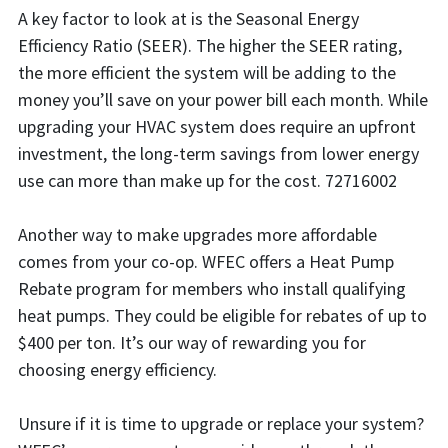
A key factor to look at is the Seasonal Energy
Efficiency Ratio (SEER). The higher the SEER rating,
the more efficient the system will be adding to the
money you’ll save on your power bill each month. While
upgrading your HVAC system does require an upfront
investment, the long-term savings from lower energy
use can more than make up for the cost. 72716002
Another way to make upgrades more affordable
comes from your co-op. WFEC offers a Heat Pump
Rebate program for members who install qualifying
heat pumps. They could be eligible for rebates of up to
$400 per ton. It’s our way of rewarding you for
choosing energy efficiency.
Unsure if it is time to upgrade or replace your system?