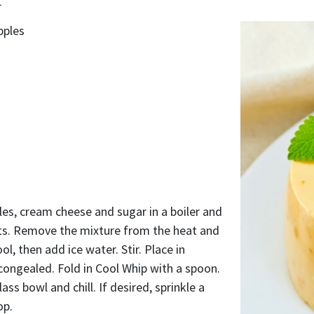
pples
es, cream cheese and sugar in a boiler and
lts. Remove the mixture from the heat and
cool, then add ice water. Stir. Place in
y congealed. Fold in Cool Whip with a spoon.
ass bowl and chill. If desired, sprinkle a
op.