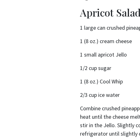
Apricot Sala
1 large can crushed pinea
1 (8 oz.) cream cheese
1 small apricot Jello
1/2 cup sugar
1 (8 oz.) Cool Whip
2/3 cup ice water
Combine crushed pineappl
heat until the cheese me
stir in the Jello. Slightly 
refrigerator until slightl