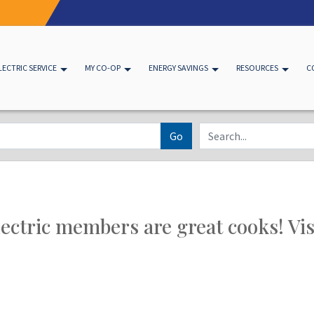
LECTRIC SERVICE
MY CO-OP
ENERGY SAVINGS
RESOURCES
C
Go
ectric members are great cooks! Visi
d