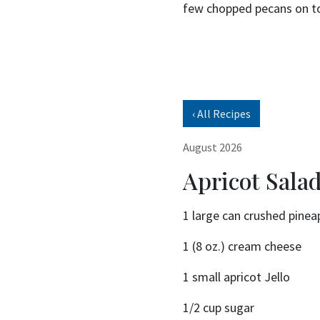
few chopped pecans on t
‹ All Recipes
August 2026
Apricot Sala
1 large can crushed pinea
1 (8 oz.) cream cheese
1 small apricot Jello
1/2 cup sugar