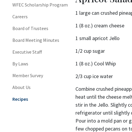
WFEC Scholarship Program
1 large can crushed pinea
Careers
1 (8 oz.) cream cheese
Board of Trustees
1 small apricot Jello
Board Meeting Minutes
1/2 cup sugar
Executive Staff
1 (8 oz.) Cool Whip
By Laws
Member Survey
2/3 cup ice water
About Us
Combine crushed pineappl
heat until the cheese me
Recipes
stir in the Jello. Slightly 
refrigerator until slightl
Pour into a mold pan or gl
few chopped pecans on t