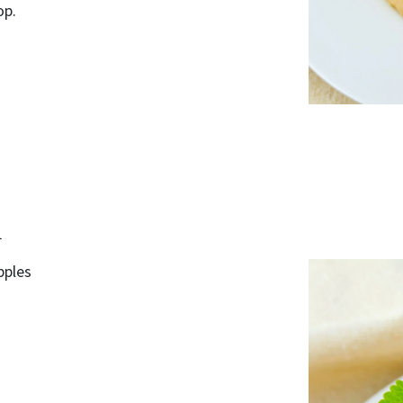
op.
d
pples