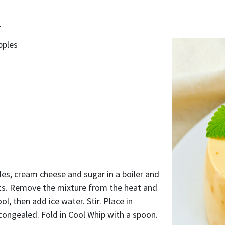
d
pples
es, cream cheese and sugar in a boiler and
lts. Remove the mixture from the heat and
cool, then add ice water. Stir. Place in
y congealed. Fold in Cool Whip with a spoon.