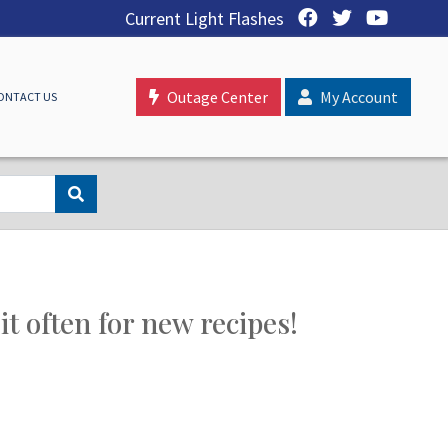
Current Light Flashes
Outage Center
My Account
ONTACT US
t often for new recipes!