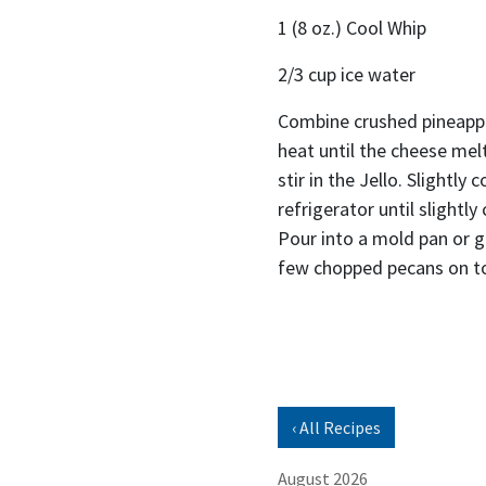
1 (8 oz.) Cool Whip
2/3 cup ice water
Combine crushed pineappl
heat until the cheese me
stir in the Jello. Slightly 
refrigerator until slightl
Pour into a mold pan or gl
few chopped pecans on t
‹ All Recipes
August 2026