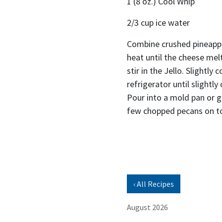
1 (8 oz.) Cool Whip
2/3 cup ice water
Combine crushed pineappl
heat until the cheese me
stir in the Jello. Slightly 
refrigerator until slightl
Pour into a mold pan or gl
few chopped pecans on t
‹ All Recipes
August 2026