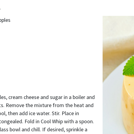
d
pples
es, cream cheese and sugar in a boiler and
lts. Remove the mixture from the heat and
cool, then add ice water. Stir. Place in
y congealed. Fold in Cool Whip with a spoon.
ass bowl and chill. If desired, sprinkle a