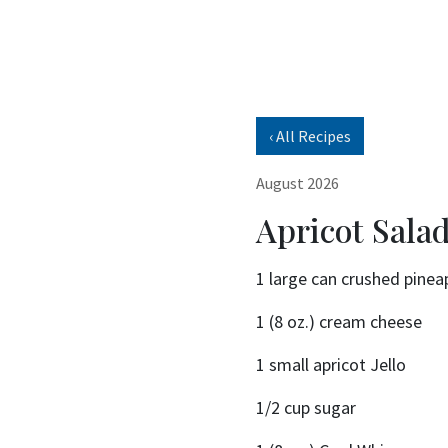
‹ All Recipes
August 2026
Apricot Sala
1 large can crushed pinea
1 (8 oz.) cream cheese
1 small apricot Jello
1/2 cup sugar