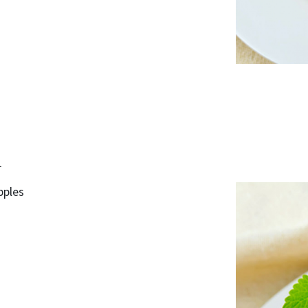
d
pples