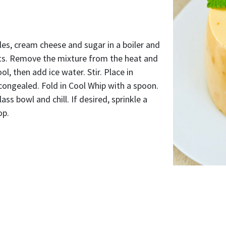
es, cream cheese and sugar in a boiler and
lts. Remove the mixture from the heat and
cool, then add ice water. Stir. Place in
y congealed. Fold in Cool Whip with a spoon.
ass bowl and chill. If desired, sprinkle a
op.