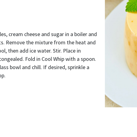
es, cream cheese and sugar in a boiler and
lts. Remove the mixture from the heat and
cool, then add ice water. Stir. Place in
y congealed. Fold in Cool Whip with a spoon.
ass bowl and chill. If desired, sprinkle a
op.