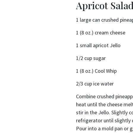
Apricot Sala
1 large can crushed pinea
1 (8 oz.) cream cheese
1 small apricot Jello
1/2 cup sugar
1 (8 oz.) Cool Whip
2/3 cup ice water
Combine crushed pineappl
heat until the cheese me
stir in the Jello. Slightly 
refrigerator until slightl
Pour into a mold pan or gl