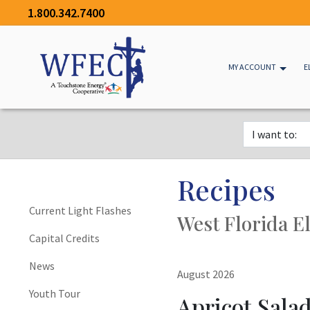
1.800.342.7400
MY ACCOUNT
E
Recipes
Current Light Flashes
West Florida El
Capital Credits
News
August 2026
Youth Tour
Apricot Sala